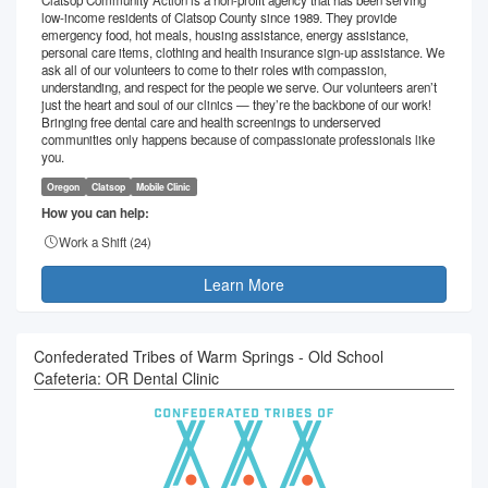
low-income residents of Clatsop County since 1989. They provide
emergency food, hot meals, housing assistance, energy assistance,
personal care items, clothing and health insurance sign-up assistance. We
ask all of our volunteers to come to their roles with compassion,
understanding, and respect for the people we serve. Our volunteers aren’t
just the heart and soul of our clinics — they’re the backbone of our work!
Bringing free dental care and health screenings to underserved
communities only happens because of compassionate professionals like
you.
Oregon
Clatsop
Mobile Clinic
How you can help:
Work a Shift (
24
)
Learn More
Confederated Tribes of Warm Springs - Old School
Cafeteria: OR Dental Clinic