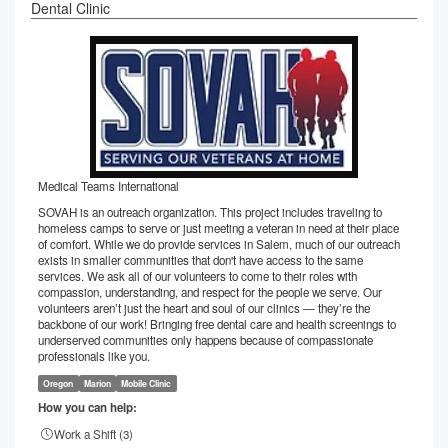
Dental Clinic
Medical Teams International
SOVAH is an outreach organization. This project includes traveling to
homeless camps to serve or just meeting a veteran in need at their place
of comfort. While we do provide services in Salem, much of our outreach
exists in smaller communities that don't have access to the same
services. We ask all of our volunteers to come to their roles with
compassion, understanding, and respect for the people we serve. Our
volunteers aren’t just the heart and soul of our clinics — they’re the
backbone of our work! Bringing free dental care and health screenings to
underserved communities only happens because of compassionate
professionals like you.
Oregon
Marion
Mobile Clinic
How you can help:
Work a Shift (
3
)