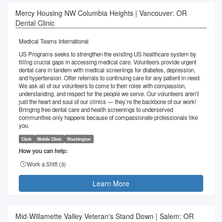
Mercy Housing NW Columbia Heights | Vancouver: OR
Dental Clinic
Medical Teams International
US Programs seeks to strengthen the existing US healthcare system by
filling crucial gaps in accessing medical care. Volunteers provide urgent
dental care in tandem with medical screenings for diabetes, depression,
and hypertension. Offer referrals to continuing care for any patient in need.
We ask all of our volunteers to come to their roles with compassion,
understanding, and respect for the people we serve. Our volunteers aren’t
just the heart and soul of our clinics — they’re the backbone of our work!
Bringing free dental care and health screenings to underserved
communities only happens because of compassionate professionals like
you.
Clark
Mobile Clinic
Washington
How you can help:
Work a Shift (
3
)
Learn More
Mid-Willamette Valley Veteran's Stand Down | Salem: OR