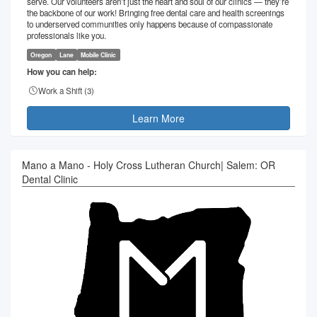
serve. Our volunteers aren’t just the heart and soul of our clinics — they’re
the backbone of our work! Bringing free dental care and health screenings
to underserved communities only happens because of compassionate
professionals like you.
Oregon
Lane
Mobile Clinic
How you can help:
Work a Shift (
3
)
Learn More
Mano a Mano - Holy Cross Lutheran Church| Salem: OR
Dental Clinic