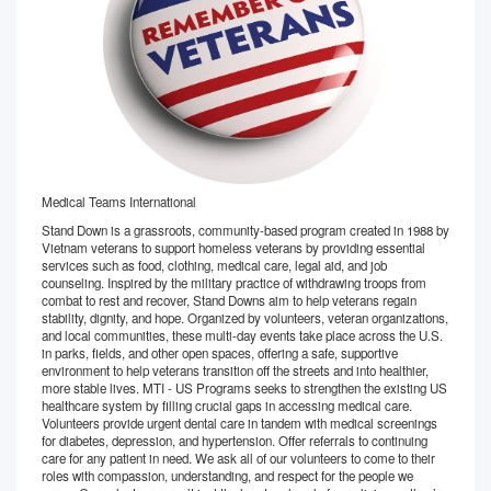
Medical Teams International
Stand Down is a grassroots, community-based program created in 1988 by
Vietnam veterans to support homeless veterans by providing essential
services such as food, clothing, medical care, legal aid, and job
counseling. Inspired by the military practice of withdrawing troops from
combat to rest and recover, Stand Downs aim to help veterans regain
stability, dignity, and hope. Organized by volunteers, veteran organizations,
and local communities, these multi-day events take place across the U.S.
in parks, fields, and other open spaces, offering a safe, supportive
environment to help veterans transition off the streets and into healthier,
more stable lives. MTI - US Programs seeks to strengthen the existing US
healthcare system by filling crucial gaps in accessing medical care.
Volunteers provide urgent dental care in tandem with medical screenings
for diabetes, depression, and hypertension. Offer referrals to continuing
care for any patient in need. We ask all of our volunteers to come to their
roles with compassion, understanding, and respect for the people we