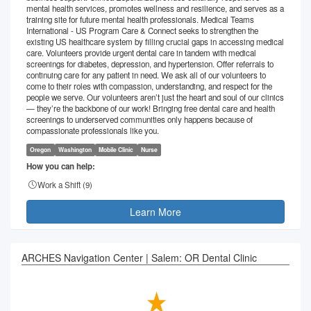
mental health services, promotes wellness and resilience, and serves as a
training site for future mental health professionals. Medical Teams
International - US Program Care & Connect seeks to strengthen the
existing US healthcare system by filling crucial gaps in accessing medical
care. Volunteers provide urgent dental care in tandem with medical
screenings for diabetes, depression, and hypertension. Offer referrals to
continuing care for any patient in need. We ask all of our volunteers to
come to their roles with compassion, understanding, and respect for the
people we serve. Our volunteers aren’t just the heart and soul of our clinics
— they’re the backbone of our work! Bringing free dental care and health
screenings to underserved communities only happens because of
compassionate professionals like you.
Oregon
Washington
Mobile Clinic
Nurse
How you can help:
Work a Shift (
9
)
Learn More
ARCHES Navigation Center | Salem: OR Dental Clinic