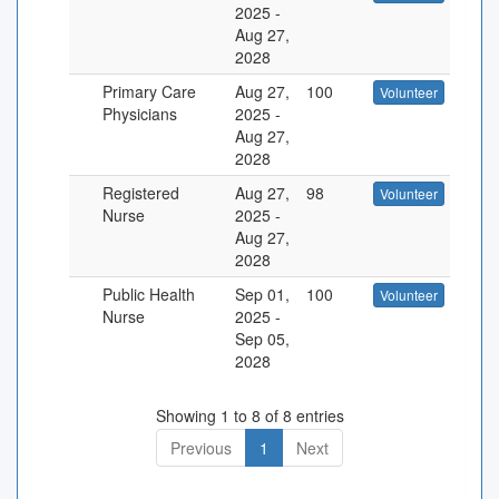
2025
-
Aug 27,
2028
Primary Care
Aug 27,
100
Volunteer
Physicians
2025
-
Aug 27,
2028
Registered
Aug 27,
98
Volunteer
Nurse
2025
-
Aug 27,
2028
Public Health
Sep 01,
100
Volunteer
Nurse
2025
-
Sep 05,
2028
Showing 1 to 8 of 8 entries
Previous
1
Next