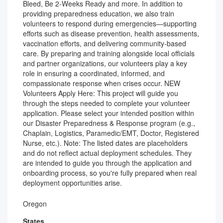
Bleed, Be 2-Weeks Ready and more. In addition to
providing preparedness education, we also train
volunteers to respond during emergencies—supporting
efforts such as disease prevention, health assessments,
vaccination efforts, and delivering community-based
care. By preparing and training alongside local officials
and partner organizations, our volunteers play a key
role in ensuring a coordinated, informed, and
compassionate response when crises occur. NEW
Volunteers Apply Here: This project will guide you
through the steps needed to complete your volunteer
application. Please select your intended position within
our Disaster Preparedness & Response program (e.g.,
Chaplain, Logistics, Paramedic/EMT, Doctor, Registered
Nurse, etc.). Note: The listed dates are placeholders
and do not reflect actual deployment schedules. They
are intended to guide you through the application and
onboarding process, so you're fully prepared when real
deployment opportunities arise.
Oregon
States