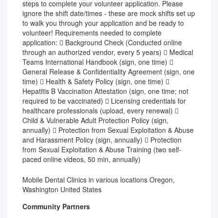
steps to complete your volunteer application. Please
ignore the shift date/times - these are mock shifts set up
to walk you through your application and be ready to
volunteer! Requirements needed to complete
application:  Background Check (Conducted online
through an authorized vendor, every 5 years)  Medical
Teams International Handbook (sign, one time) 
General Release & Confidentiality Agreement (sign, one
time)  Health & Safety Policy (sign, one time) 
Hepatitis B Vaccination Attestation (sign, one time; not
required to be vaccinated)  Licensing credentials for
healthcare professionals (upload, every renewal) 
Child & Vulnerable Adult Protection Policy (sign,
annually)  Protection from Sexual Exploitation & Abuse
and Harassment Policy (sign, annually)  Protection
from Sexual Exploitation & Abuse Training (two self-
paced online videos, 50 min, annually)
Mobile Dental Clinics in various locations Oregon,
Washington United States
Community Partners