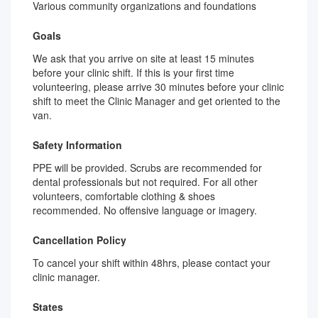
Various community organizations and foundations
Goals
We ask that you arrive on site at least 15 minutes
before your clinic shift. If this is your first time
volunteering, please arrive 30 minutes before your clinic
shift to meet the Clinic Manager and get oriented to the
van.
Safety Information
PPE will be provided. Scrubs are recommended for
dental professionals but not required. For all other
volunteers, comfortable clothing & shoes
recommended. No offensive language or imagery.
Cancellation Policy
To cancel your shift within 48hrs, please contact your
clinic manager.
States