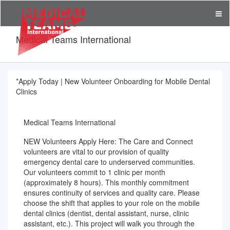
Medical Teams International
*Apply Today | New Volunteer Onboarding for Mobile Dental
Clinics
Medical Teams International
NEW Volunteers Apply Here: The Care and Connect
volunteers are vital to our provision of quality
emergency dental care to underserved communities.
Our volunteers commit to 1 clinic per month
(approximately 8 hours). This monthly commitment
ensures continuity of services and quality care. Please
choose the shift that applies to your role on the mobile
dental clinics (dentist, dental assistant, nurse, clinic
assistant, etc.). This project will walk you through the