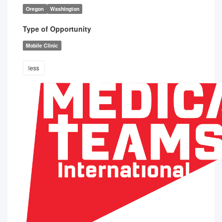
Oregon
Washington
Type of Opportunity
Mobile Clinic
less