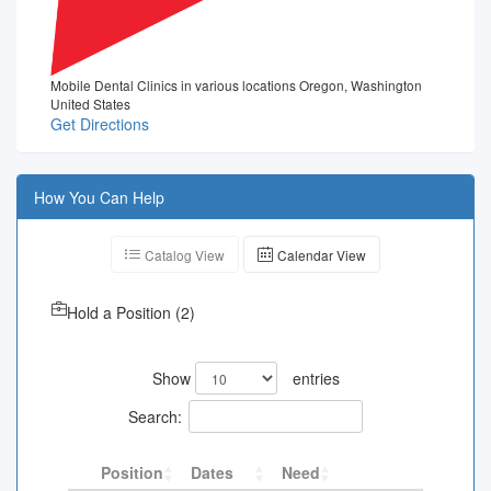
Mobile Dental Clinics in various locations Oregon, Washington
United States
Get Directions
How You Can Help
Catalog View
Calendar View
Hold a Position
(
2
)
Show
entries
Search:
Position
Dates
Need